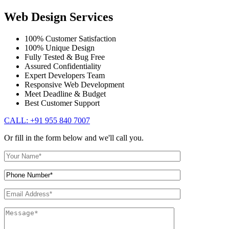
Web Design Services
100% Customer Satisfaction
100% Unique Design
Fully Tested & Bug Free
Assured Confidentiality
Expert Developers Team
Responsive Web Development
Meet Deadline & Budget
Best Customer Support
CALL: +91 955 840 7007
Or fill in the form below and we'll call you.