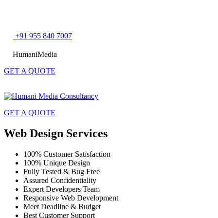
Skip
+91 955 840 7007
to
content
HumaniMedia
GET A QUOTE
GET A QUOTE
Web Design Services
100% Customer Satisfaction
100% Unique Design
Fully Tested & Bug Free
Assured Confidentiality
Expert Developers Team
Responsive Web Development
Meet Deadline & Budget
Best Customer Support