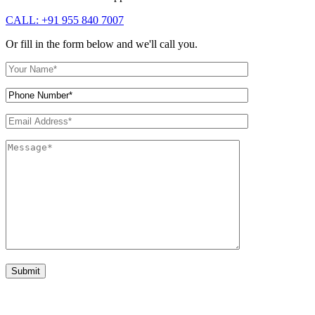
CALL: +91 955 840 7007
Or fill in the form below and we'll call you.