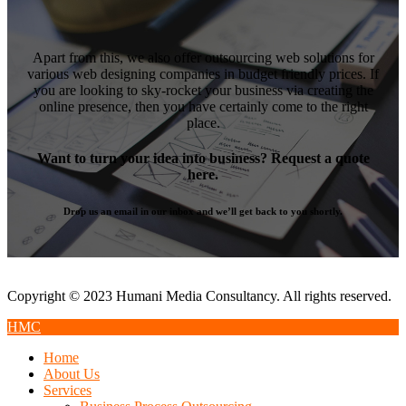
Apart from this, we also offer outsourcing web solutions for
various web designing companies in budget friendly prices. If
you are looking to sky-rocket your business via creating the
online presence, then you have certainly come to the right
place.
Want to turn your idea into business? Request a quote
here.
Drop us an email in our inbox and we’ll get back to you shortly.
Copyright © 2023 Humani Media Consultancy. All rights reserved.
HMC
Home
About Us
Services