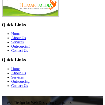
Quick Links
Home
About Us
Services
Outsourcing
Contact Us
Quick Links
Home
About Us
Services
Outsourcing
Contact Us
Web Design for Web Designing Companies