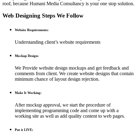
roof, because Humani Media Consultancy is your one stop solution.
Web Designing Steps We Follow
Website Requirements:
Understanding client’s website requirements
Mockup Design:
We Provide website design mockups and get feedback and
comments from client. We create website designs that contain
minimum chance of layout design rejection.
Make It Working:
After mockup approval, we start the procedure of
implementing programming code and come up with a
working site as well as add quality content to web pages.
Put it LIVE: