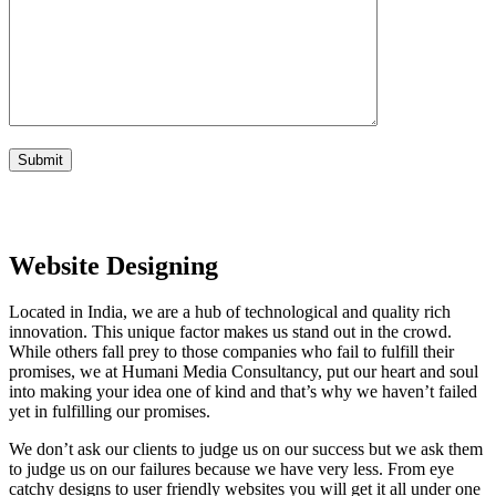
Website Designing
Located in India, we are a hub of technological and quality rich
innovation. This unique factor makes us stand out in the crowd.
While others fall prey to those companies who fail to fulfill their
promises, we at Humani Media Consultancy, put our heart and soul
into making your idea one of kind and that’s why we haven’t failed
yet in fulfilling our promises.
We don’t ask our clients to judge us on our success but we ask them
to judge us on our failures because we have very less. From eye
catchy designs to user friendly websites you will get it all under one