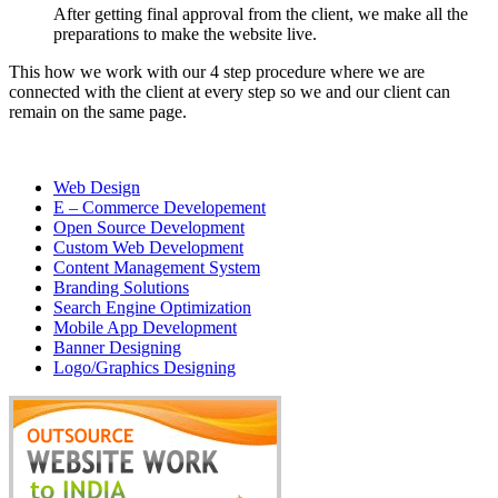
After getting final approval from the client, we make all the
preparations to make the website live.
This how we work with our 4 step procedure where we are
connected with the client at every step so we and our client can
remain on the same page.
Web Design
E – Commerce Developement
Open Source Development
Custom Web Development
Content Management System
Branding Solutions
Search Engine Optimization
Mobile App Development
Banner Designing
Logo/Graphics Designing