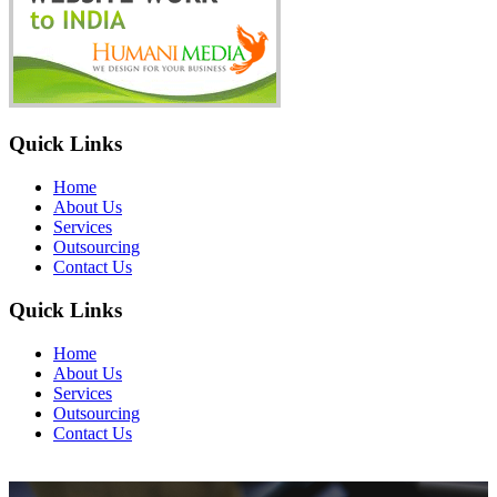
Quick Links
Home
About Us
Services
Outsourcing
Contact Us
Quick Links
Home
About Us
Services
Outsourcing
Contact Us