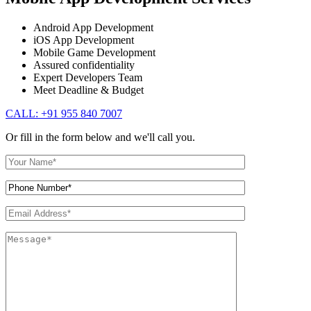
Android App Development
iOS App Development
Mobile Game Development
Assured confidentiality
Expert Developers Team
Meet Deadline & Budget
CALL: +91 955 840 7007
Or fill in the form below and we'll call you.