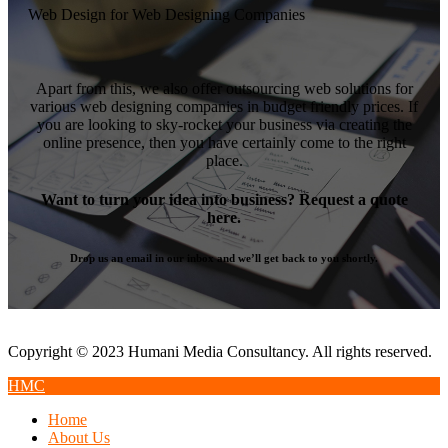
Web Design for Web Designing Companies
Apart from this, we also offer outsourcing web solutions for
various web designing companies in budget friendly prices. If
you are looking to sky-rocket your business via creating the
online presence, then you have certainly come to the right
place.
Want to turn your idea into business? Request a quote
here.
Drop us an email in our inbox and we’ll get back to you shortly.
Copyright © 2023 Humani Media Consultancy. All rights reserved.
HMC
Home
About Us