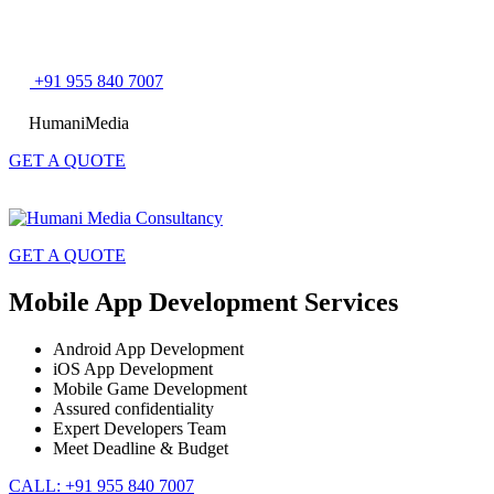
Skip
+91 955 840 7007
to
content
HumaniMedia
GET A QUOTE
GET A QUOTE
Mobile App Development Services
Android App Development
iOS App Development
Mobile Game Development
Assured confidentiality
Expert Developers Team
Meet Deadline & Budget
CALL: +91 955 840 7007