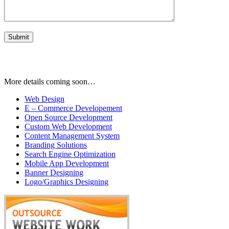
More details coming soon…
Web Design
E – Commerce Developement
Open Source Development
Custom Web Development
Content Management System
Branding Solutions
Search Engine Optimization
Mobile App Development
Banner Designing
Logo/Graphics Designing