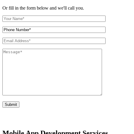
Or fill in the form below and we'll call you.
Mobile App Development Services